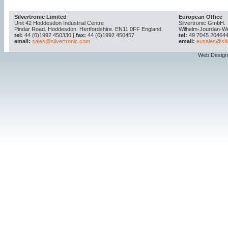
Silvertronic Limited
European Office
Unit 42 Hoddesdon Industrial Centre
Silvertronic GmbH.
Pindar Road. Hoddesdon. Hertfordshire. EN11 0FF England.
Wilhelm-Jourdan-W
tel:
44 (0)1992 450330 |
fax:
44 (0)1992 450457
tel:
49 7045 204644
email:
sales@silvertronic.com
email:
eusales@sil
Web Design 