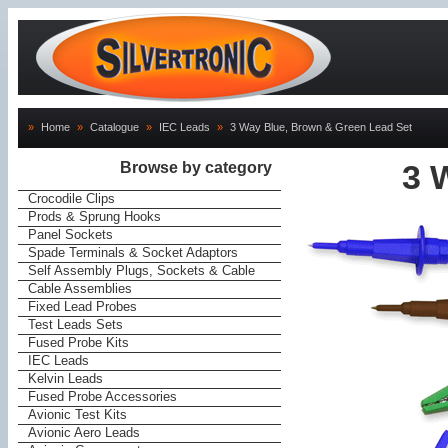
»
Home
»
Catalogue
»
IEC Leads
»
3 Way Blue, Brown & Green Lead Set
Browse by category
3 
Crocodile Clips
Prods & Sprung Hooks
Panel Sockets
Spade Terminals & Socket Adaptors
Self Assembly Plugs, Sockets & Cable
Cable Assemblies
Fixed Lead Probes
Test Leads Sets
Fused Probe Kits
IEC Leads
Kelvin Leads
Fused Probe Accessories
Avionic Test Kits
Avionic Aero Leads