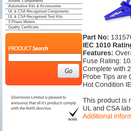
Avionic Components
Automotive Kits & Accessories
UL & CSA Recognised Components
UL & CSA Recognised Test Kits
3 Phase Meters
Quality Certificate
Part No:
13157
IEC 1010 Ratin
Features:
Over
Fuse Rating: 1
Complete with 2
Probe Tips are
Hot Condition IE
This product is
UL and CSA label
Additional infor