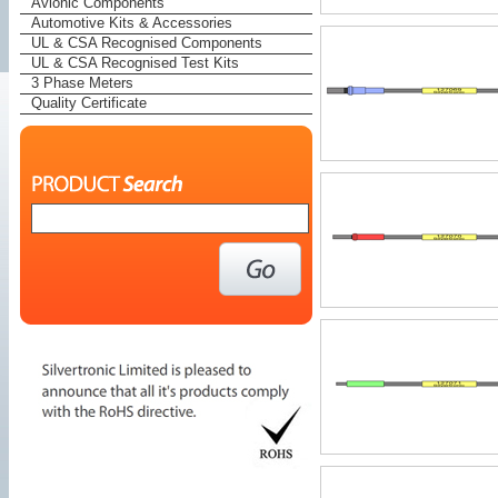
Avionic Components
Automotive Kits & Accessories
UL & CSA Recognised Components
UL & CSA Recognised Test Kits
3 Phase Meters
Quality Certificate