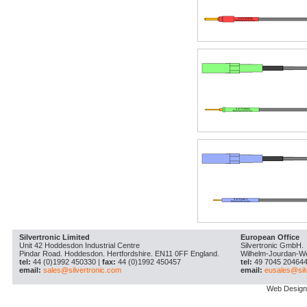
Silvertronic Limited
European Office
Unit 42 Hoddesdon Industrial Centre
Silvertronic GmbH.
Pindar Road. Hoddesdon. Hertfordshire. EN11 0FF England.
Wilhelm-Jourdan-W
tel:
44 (0)1992 450330 |
fax:
44 (0)1992 450457
tel:
49 7045 204644
email:
sales@silvertronic.com
email:
eusales@sil
Web Design 