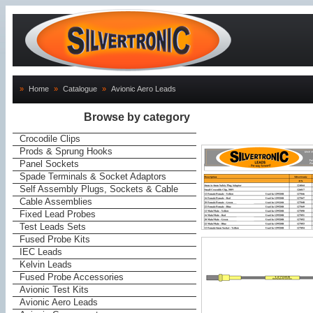
»
Home
»
Catalogue
»
Avionic Aero Leads
Browse by category
Crocodile Clips
Prods & Sprung Hooks
Panel Sockets
Spade Terminals & Socket Adaptors
Self Assembly Plugs, Sockets & Cable
Cable Assemblies
Fixed Lead Probes
Test Leads Sets
Fused Probe Kits
IEC Leads
Kelvin Leads
Fused Probe Accessories
Avionic Test Kits
Avionic Aero Leads