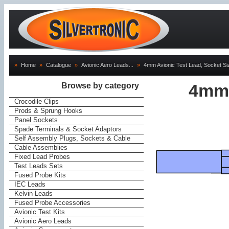
»
Home
»
Catalogue
»
Avionic Aero Leads...
»
4mm Avionic Test Lead, Socket Siz
Browse by category
4mm 
Crocodile Clips
Prods & Sprung Hooks
Panel Sockets
Spade Terminals & Socket Adaptors
Self Assembly Plugs, Sockets & Cable
Cable Assemblies
Fixed Lead Probes
Test Leads Sets
Fused Probe Kits
IEC Leads
Kelvin Leads
Fused Probe Accessories
Avionic Test Kits
Avionic Aero Leads