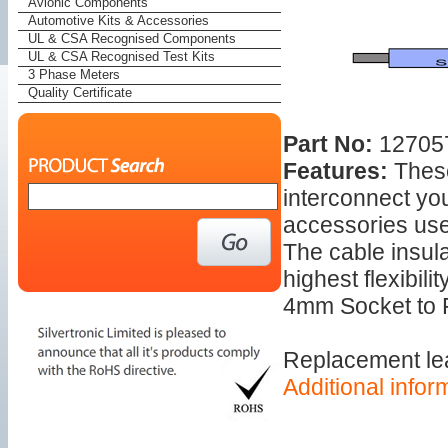
Avionic Components
Automotive Kits & Accessories
UL & CSA Recognised Components
UL & CSA Recognised Test Kits
3 Phase Meters
Quality Certificate
Part No:
127057
Features:
These
interconnect yo
accessories use
The cable insula
highest flexibility
4mm Socket to 
Replacement le
Additional infor