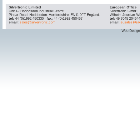
Silvertronic Limited
European Office
Unit 42 Hoddesdon Industrial Centre
Silvertronic GmbH.
Pindar Road. Hoddesdon. Hertfordshire. EN11 0FF England.
Wilhelm-Jourdan-W
tel:
44 (0)1992 450330 |
fax:
44 (0)1992 450457
tel:
49 7045 204644
email:
sales@silvertronic.com
email:
eusales@sil
Web Design 