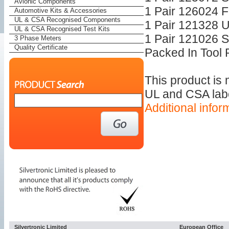
Avionic Components
1 Pair 126024 Fu
Automotive Kits & Accessories
UL & CSA Recognised Components
1 Pair 121328 
UL & CSA Recognised Test Kits
1 Pair 121026 
3 Phase Meters
Quality Certificate
Packed In Tool R
This product is
UL and CSA label
Additional infor
Silvertronic Limited
European Office