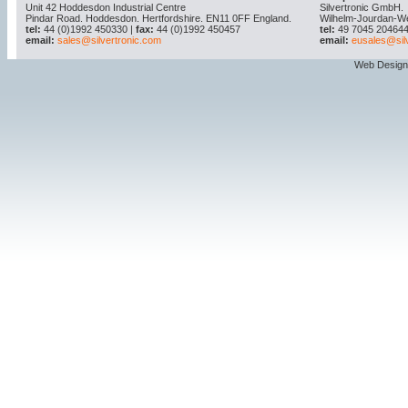
Unit 42 Hoddesdon Industrial Centre
Silvertronic GmbH.
Pindar Road. Hoddesdon. Hertfordshire. EN11 0FF England.
Wilhelm-Jourdan-W
tel:
44 (0)1992 450330 |
fax:
44 (0)1992 450457
tel:
49 7045 204644
email:
sales@silvertronic.com
email:
eusales@sil
Web Design 