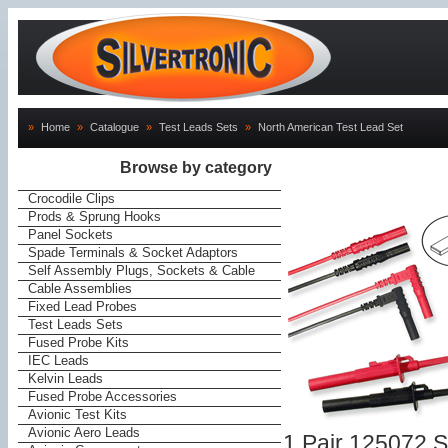
»
Home
»
Catalogue
»
Test Leads Sets
»
North American Test Lead Set
Browse by category
Crocodile Clips
Prods & Sprung Hooks
Panel Sockets
Spade Terminals & Socket Adaptors
Self Assembly Plugs, Sockets & Cable
Cable Assemblies
Fixed Lead Probes
Test Leads Sets
Fused Probe Kits
IEC Leads
Kelvin Leads
Fused Probe Accessories
Avionic Test Kits
Avionic Aero Leads
1 Pair 125072 S