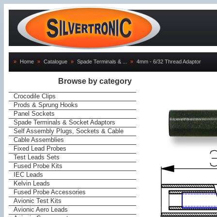
»
Home
»
Catalogue
»
Spade Terminals & ...
»
4mm - 6/32 Thread Adaptor
Browse by category
Crocodile Clips
Prods & Sprung Hooks
Panel Sockets
Spade Terminals & Socket Adaptors
Self Assembly Plugs, Sockets & Cable
Cable Assemblies
Fixed Lead Probes
Test Leads Sets
Fused Probe Kits
IEC Leads
Kelvin Leads
Fused Probe Accessories
Avionic Test Kits
Avionic Aero Leads