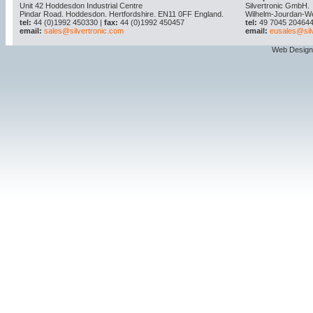
Unit 42 Hoddesdon Industrial Centre
Silvertronic GmbH.
Pindar Road. Hoddesdon. Hertfordshire. EN11 0FF England.
Wilhelm-Jourdan-W
tel:
44 (0)1992 450330 |
fax:
44 (0)1992 450457
tel:
49 7045 204644
email:
sales@silvertronic.com
email:
eusales@sil
Web Design 