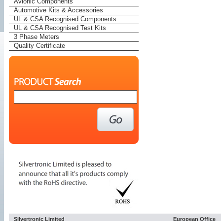
Avionic Components
Automotive Kits & Accessories
UL & CSA Recognised Components
UL & CSA Recognised Test Kits
3 Phase Meters
Quality Certificate
Silvertronic Limited
European Office