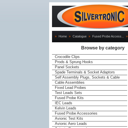
»
Home
»
Catalogue
»
Fused Probe Access...
»
Browse by category
Crocodile Clips
Prods & Sprung Hooks
Panel Sockets
Spade Terminals & Socket Adaptors
Self Assembly Plugs, Sockets & Cable
Cable Assemblies
Fixed Lead Probes
Test Leads Sets
Fused Probe Kits
IEC Leads
Kelvin Leads
Fused Probe Accessories
Avionic Test Kits
Avionic Aero Leads