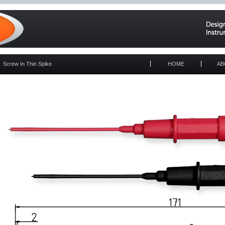
Screw In Thin Spike
HOME
AB