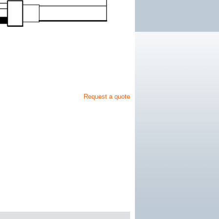
Request a quote