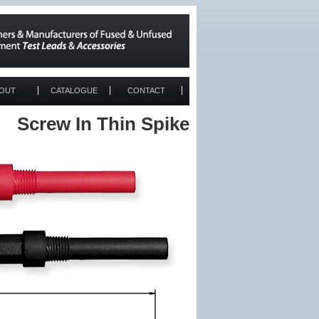
OUT
CATALOGUE
CONTACT
Screw In Thin Spike