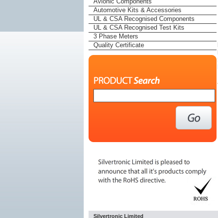
Avionic Components
Automotive Kits & Accessories
UL & CSA Recognised Components
UL & CSA Recognised Test Kits
3 Phase Meters
Quality Certificate
Silvertronic Limited