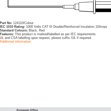
Part No:
124110/Colour
IEC 1010 Rating:
1000 Volts CAT III Double/Reinforced Insulation 10Amps
Standard Colours:
Black, Red
Features:
This product is marked/labelled as per IEC requirements.
UL and CSA labelling upon request, please suffix /UL if required.
Additional information
European Office