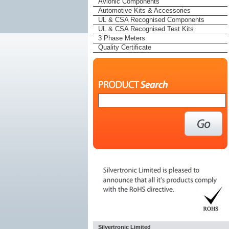
Avionic Components
Automotive Kits & Accessories
UL & CSA Recognised Components
UL & CSA Recognised Test Kits
3 Phase Meters
Quality Certificate
Silvertronic Limited