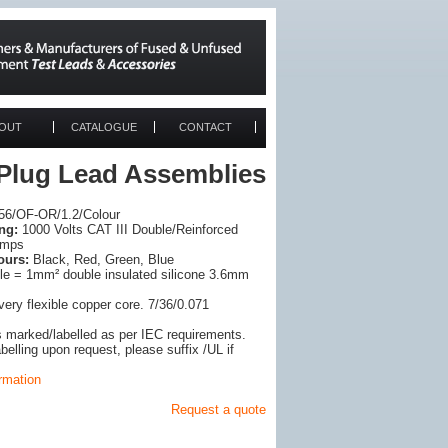
OUT
CATALOGUE
CONTACT
 Plug Lead Assemblies
6/OF-OR/1.2/Colour
ng:
1000 Volts CAT III Double/Reinforced
Amps
ours:
Black, Red, Green, Blue
e = 1mm² double insulated silicone 3.6mm
very flexible copper core. 7/36/0.071
s marked/labelled as per IEC requirements.
elling upon request, please suffix /UL if
ormation
Request a quote