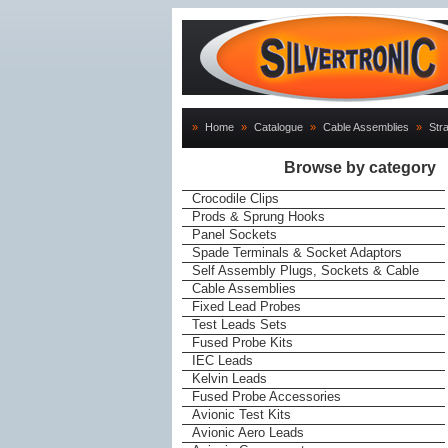
»
Home
»
Catalogue
»
Cable Assemblies
»
Str
Browse by category
Crocodile Clips
Prods & Sprung Hooks
Panel Sockets
Spade Terminals & Socket Adaptors
Self Assembly Plugs, Sockets & Cable
Cable Assemblies
Fixed Lead Probes
Test Leads Sets
Fused Probe Kits
IEC Leads
Kelvin Leads
Fused Probe Accessories
Avionic Test Kits
Avionic Aero Leads