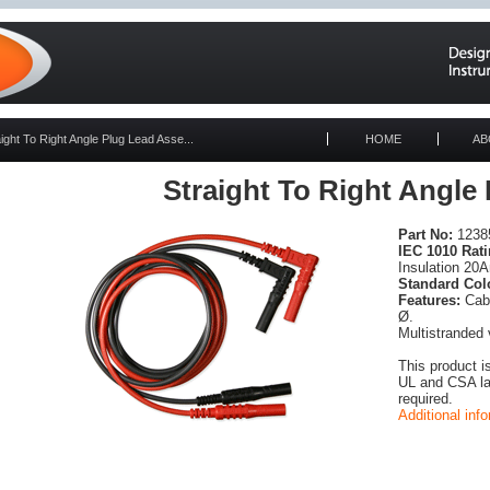
aight To Right Angle Plug Lead Asse...
HOME
AB
Straight To Right Angle
Part No:
12385
IEC 1010 Rati
Insulation 20
Standard Col
Features:
Cabl
Ø.
Multistranded 
This product i
UL and CSA lab
required.
Additional inf