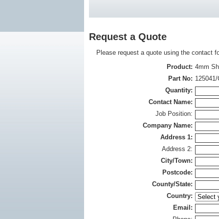
Request a Quote
Please request a quote using the contact f
Product:
4mm Shu
Part No:
125041/
Quantity:
Contact Name:
Job Position:
Company Name:
Address 1:
Address 2:
City/Town:
Postcode:
County/State:
Country:
Email: