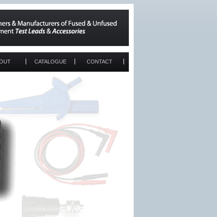
OUT
CATALOGUE
CONTACT