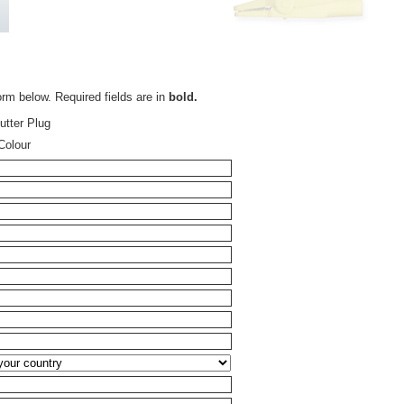
orm below. Required fields are in
bold.
tter Plug
Colour