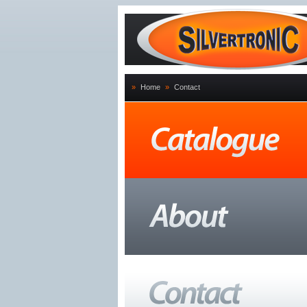
»
Home
»
Contact