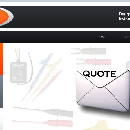
HOME
AB